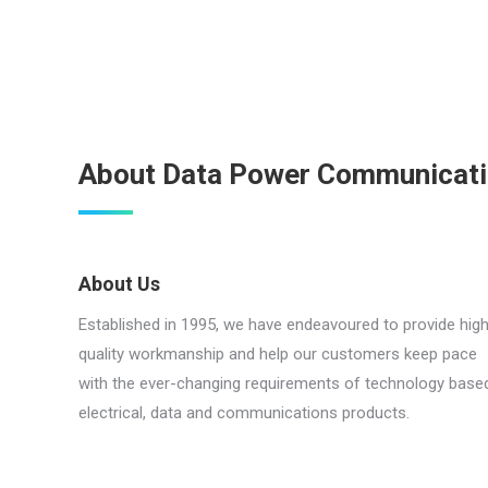
About Data Power Communicat
About Us
Established in 1995, we have endeavoured to provide hig
quality workmanship and help our customers keep pace
with the ever-changing requirements of technology base
electrical, data and communications products.