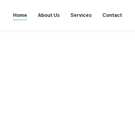
Home
About Us
Services
Home
About Us
Services
Contact