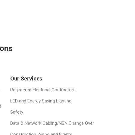
ions
Our Services
h
Registered Electrical Contractors
LED and Energy Saving Lighting
d
Safety
Data & Network Cabling/NBN Change Over
Construction Wiring and Events