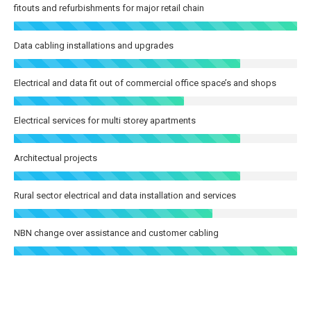
fitouts and refurbishments for major retail chain
Data cabling installations and upgrades
Electrical and data fit out of commercial office space’s and shops
Electrical services for multi storey apartments
Architectual projects
Rural sector electrical and data installation and services
NBN change over assistance and customer cabling