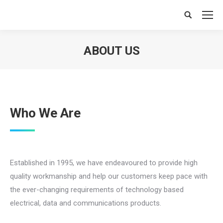
Search:
ABOUT US
You are here:
Who We Are
Established in 1995, we have endeavoured to provide high
quality workmanship and help our customers keep pace with
the ever-changing requirements of technology based
electrical, data and communications products.