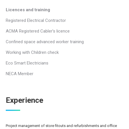
Licences and training
Registered Electrical Contractor
ACMA Registered Cabler’s licence
Confined space advanced worker training
Working with Children check
Eco Smart Electricians
NECA Member
Experience
Project management of store fitouts and refurbishments and office